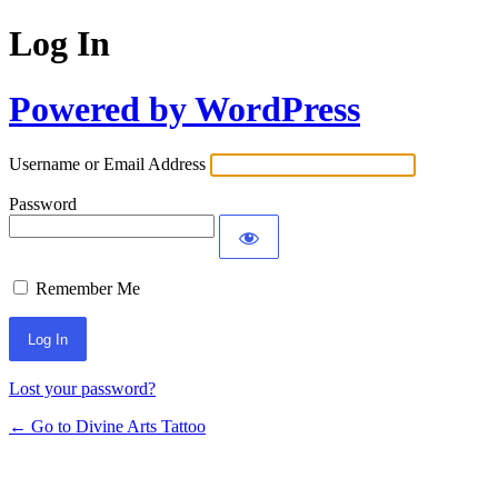
Log In
Powered by WordPress
Username or Email Address
Password
Remember Me
Lost your password?
← Go to Divine Arts Tattoo