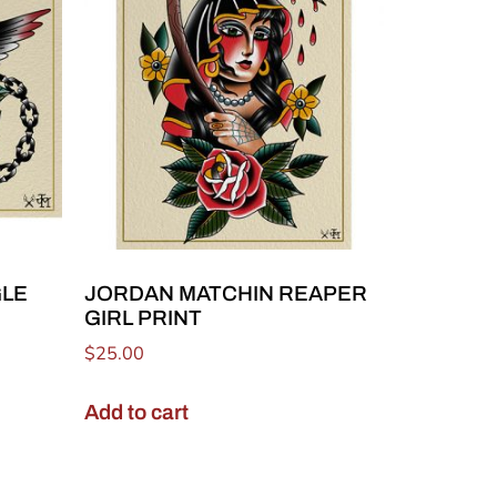
GLE
JORDAN MATCHIN REAPER
GIRL PRINT
$
25.00
Add to cart