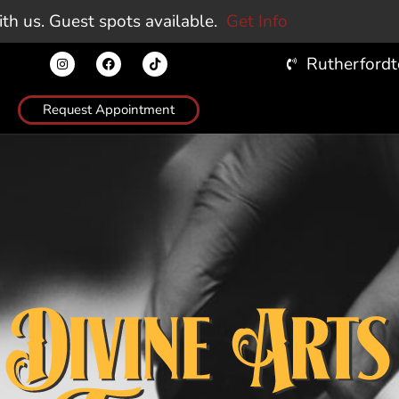
Request Appointment
PIERCING
INFO
STORE