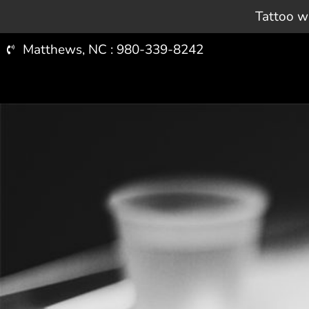
ARTISTS