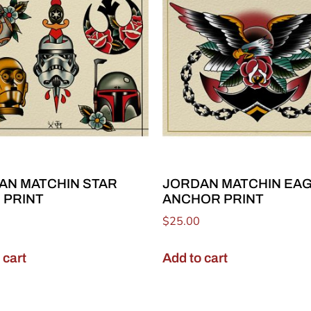
AN MATCHIN STAR
JORDAN MATCHIN EA
 PRINT
ANCHOR PRINT
$
25.00
 cart
Add to cart
Join Our Email List!