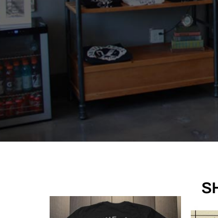
Sacred. Timeless.
S
last 
Browse our artists' portfol
MEET