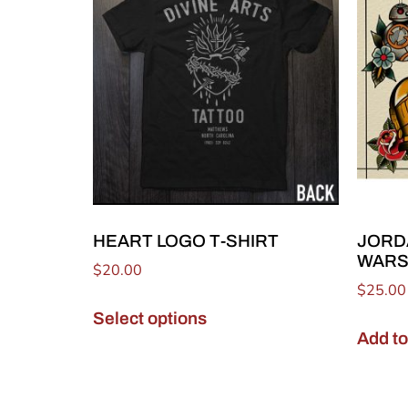
HEART LOGO T-SHIRT
JORD
WARS
$
20.00
$
25.00
Select options
Add to