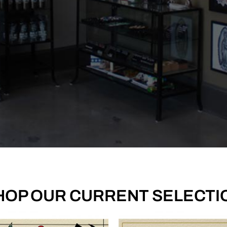
 True. Tattoos built to
HOP OUR CURRENT SELECTI
a lifetime.
ios for recent tattoos they've created.
 OUR CREW