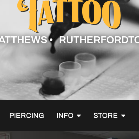
ATTHEWS • RUTHERFORDT