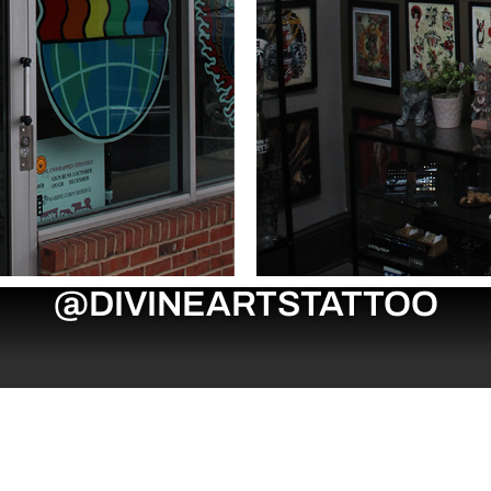
@DIVINEARTSTATTOO