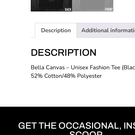
Description
Additional informat
DESCRIPTION
Bella Canvas – Unisex Fashion Tee (Bla
52% Cotton/48% Polyester
GET THE OCCASIONAL, IN
SCOOP