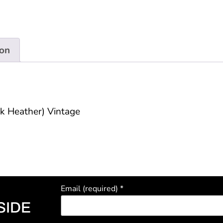
ion
ck Heather) Vintage
Email (required)
*
SIDE