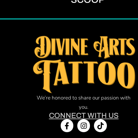
We’re honored to share our passion with
you.
CONNECT WITH US