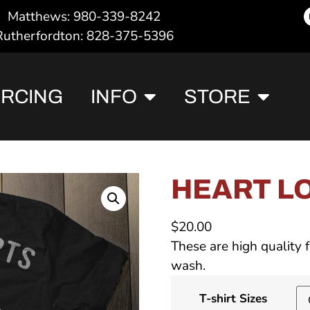
Matthews: 980-339-8242
Rutherfordton: 828-375-5396
ERCING
INFO
STORE
HEART LO
$
20.00
These are high quality f
wash.
T-shirt Sizes