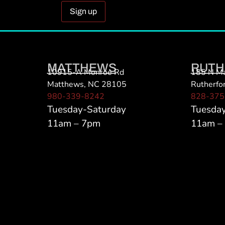
Constant
Contact
Use.
Please
MATTHEWS
RUTH
leave
10915-A Monroe Rd
185 N Ma
this field
Matthews, NC 28105
Rutherfo
blank.
980-339-8242
828-375
Tuesday-Saturday
Tuesda
11am – 7pm
11am –