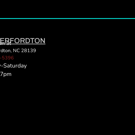
ERFORDTON
in St
rdton, NC 28139
-5396
y-Saturday
 7pm