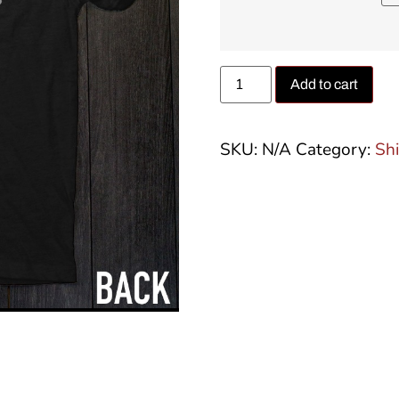
Add to cart
SKU:
N/A
Category:
Shi