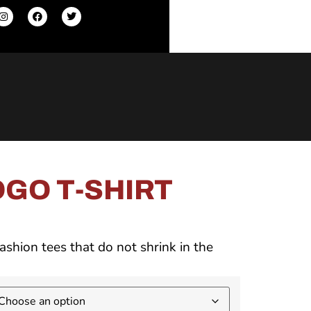
GO T-SHIRT
ashion tees that do not shrink in the