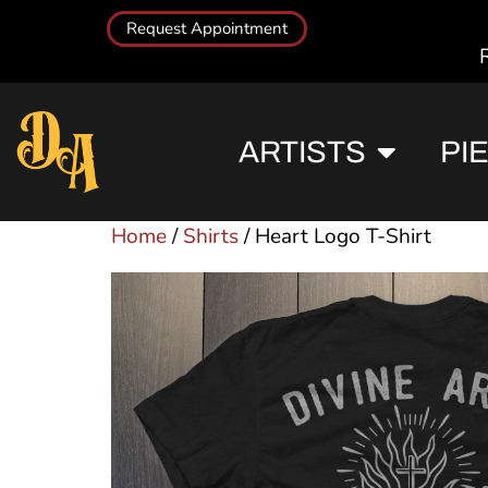
Request Appointment
ARTISTS
PI
Home
/
Shirts
/ Heart Logo T-Shirt