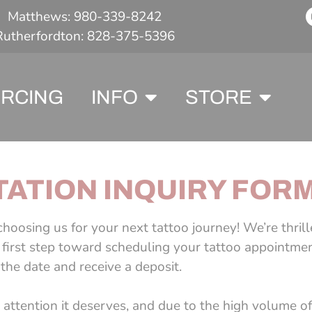
Matthews: 980-339-8242
Rutherfordton: 828-375-5396
ERCING
INFO
STORE
ATION INQUIRY FOR
hoosing us for your next tattoo journey! We’re thril
e first step toward scheduling your tattoo appointmen
he date and receive a deposit.
attention it deserves, and due to the high volume of