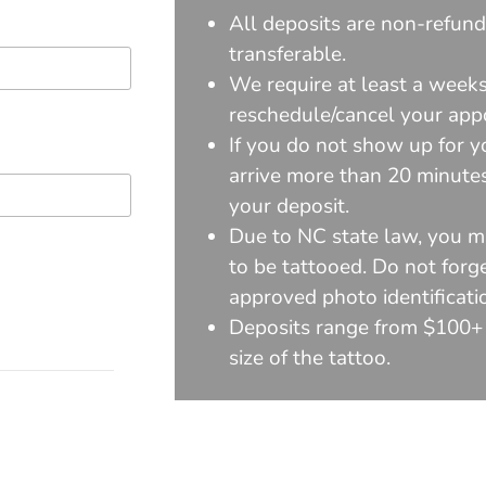
All deposits are non-refun
transferable.
We require at least a weeks
reschedule/cancel your app
If you do not show up for y
arrive more than 20 minutes 
your deposit.
Due to NC state law, you m
to be tattooed. Do not forge
approved photo identificati
Deposits range from $100+
size of the tattoo.