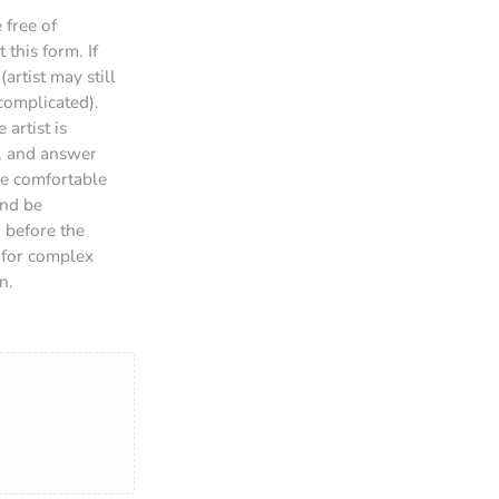
 free of
this form. If
artist may still
 complicated).
 artist is
n, and answer
are comfortable
and be
g before the
d for complex
n.