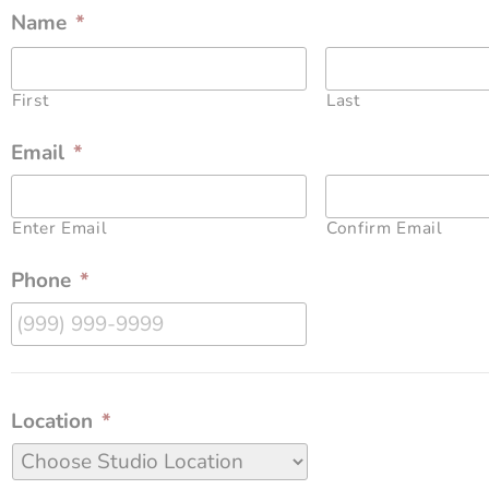
Name
*
First
Last
Email
*
Enter Email
Confirm Email
Phone
*
Location
*