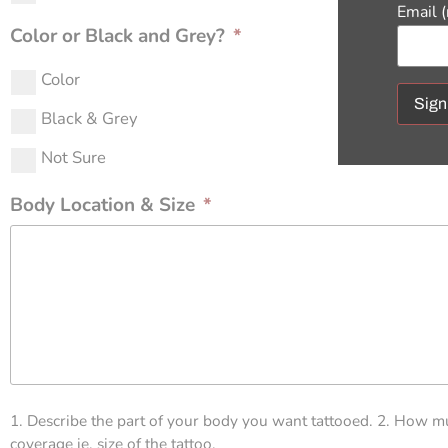
Email 
Color or Black and Grey?
*
Color
Black & Grey
Const
Not Sure
Conta
Use.
Body Location & Size
*
Pleas
leave
this f
blank
1. Describe the part of your body you want tattooed. 2. How m
coverage ie. size of the tattoo.