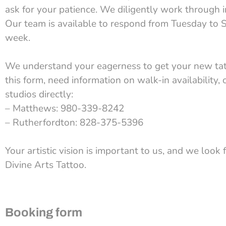
ask for your patience. We diligently work through 
Our team is available to respond from Tuesday to S
week.
We understand your eagerness to get your new tatto
this form, need information on walk-in availability, 
studios directly:
– Matthews: 980-339-8242
– Rutherfordton: 828-375-5396
Your artistic vision is important to us, and we look 
Divine Arts Tattoo.
Booking form