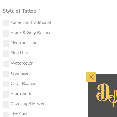
Style of Tattoo
*
American Traditional
Black & Grey Realism
Neotraditional
Fine Line
Watercolor
Japanese
Color Realism
Blackwork
Cover-up/Re-work
Not Sure