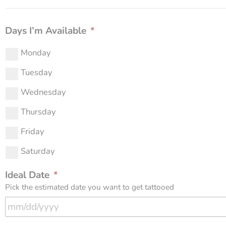
Days I’m Available
*
Monday
Tuesday
Wednesday
Thursday
Friday
Saturday
Ideal Date
*
Pick the estimated date you want to get tattooed