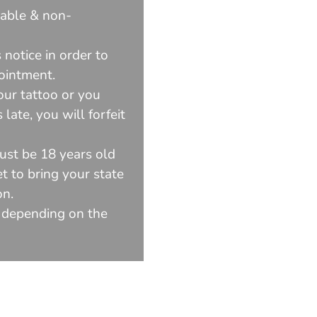
dable & non-
 notice in order to
ointment.
our tattoo or you
late, you will forfeit
ust be 18 years old
t to bring your state
on.
 depending on the