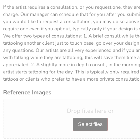
If the artist requires a consultation, or you request one, they are
charge. Our manager can schedule that for you after you submit 
you would like to request a consultation, you may do so above (
require one even if you opt out, typically only if your design is
We offer two types of consultations: 1. A brief consult while the
tattooing another client just to touch base, go over your desig
any questions. Our artists are all very experienced and if you 
with talking while they are tattooing, this will save them time 
appreciated. 2. A slightly more in depth consult, in the mornin
artist starts tattooing for the day. This is typically only require
tattoos or clients who prefer to have a more private consultatio
Reference Images
Drop files here or
Select files