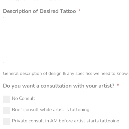
Description of Desired Tattoo
*
General description of design & any specifics we need to know.
Do you want a consultation with your artist?
*
No Consult
Brief consult while artist is tattooing
Private consult in AM before artist starts tattooing