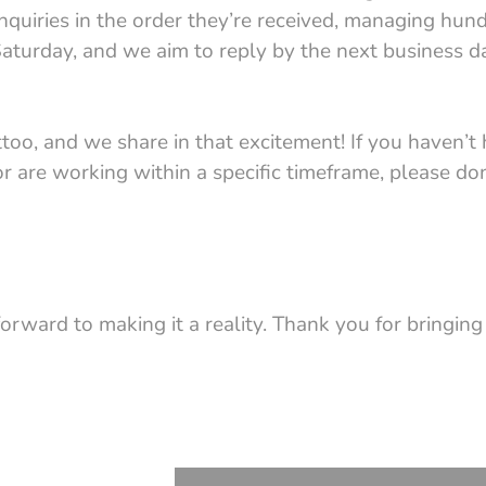
inquiries in the order they’re received, managing hun
aturday, and we aim to reply by the next business da
o, and we share in that excitement! If you haven’t 
or are working within a specific timeframe, please don
forward to making it a reality. Thank you for bringing