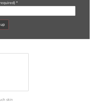
(required)
*
ant
ct
e
ield
.
uch skin