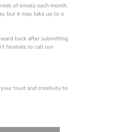
dreds of emails each month.
y, but it may take up to a
heard back after submitting
’t hesitate to call our
 your trust and creativity to