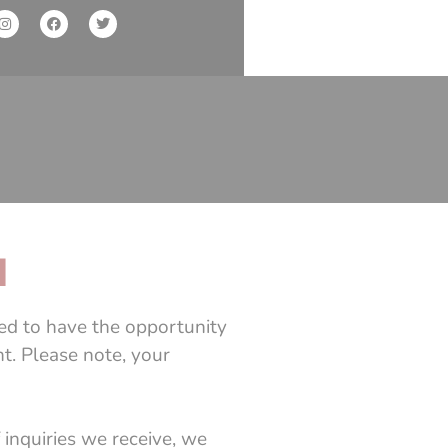
M
led to have the opportunity
t. Please note, your
 inquiries we receive, we