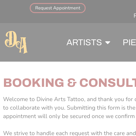
Request Appointment
ARTISTS
PI
BOOKING & CONSULT
Welcome to Divine Arts Tattoo, and thank you for c
to collaborate with you. Submitting this form is th
appointment will only be secured once we confirm t
We strive to handle each request with the care and 