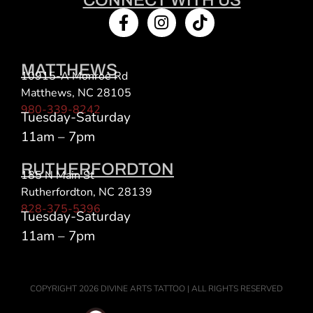
MATTHEWS
10915-A Monroe Rd
Matthews, NC 28105
980-339-8242
Tuesday-Saturday
11am – 7pm
RUTHERFORDTON
185 N Main St
Rutherfordton, NC 28139
828-375-5396
Tuesday-Saturday
11am – 7pm
COPYRIGHT 2026 DIVINE ARTS TATTOO | ALL RIGHTS RESERVED