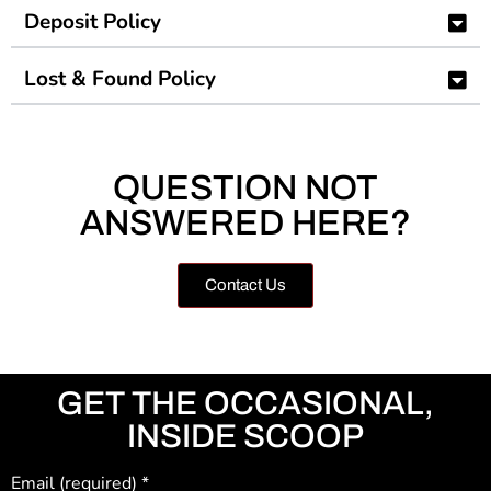
Deposit Policy
Lost & Found Policy
QUESTION NOT
ANSWERED HERE?
Contact Us
GET THE OCCASIONAL,
INSIDE SCOOP
Email (required)
*