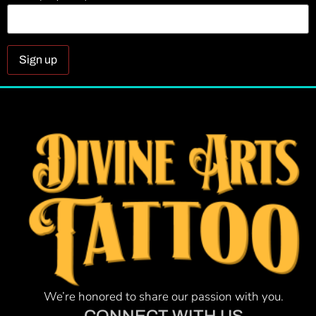
Constant
Contact
Use.
Please
leave
this field
blank.
We’re honored to share our passion with you.
CONNECT WITH US