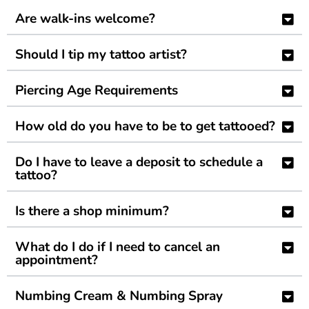
Are walk-ins welcome?
Should I tip my tattoo artist?
Piercing Age Requirements
How old do you have to be to get tattooed?
Do I have to leave a deposit to schedule a
tattoo?
Is there a shop minimum?
What do I do if I need to cancel an
appointment?
Numbing Cream & Numbing Spray