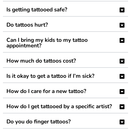
Is getting tattooed safe?
Do tattoos hurt?
Can I bring my kids to my tattoo
appointment?
How much do tattoos cost?
Is it okay to get a tattoo if I’m sick?
How do I care for a new tattoo?
How do I get tattooed by a specific artist?
Do you do finger tattoos?