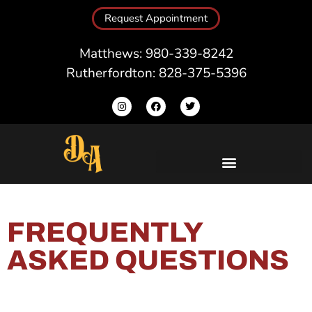
Request Appointment
Matthews: 980-339-8242
Rutherfordton: 828-375-5396
FREQUENTLY
ASKED QUESTIONS