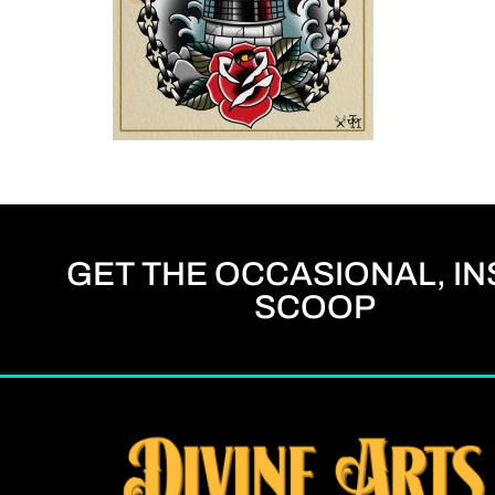
GET THE OCCASIONAL, IN
SCOOP