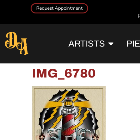
Request Appointment
ARTISTS
PI
IMG_6780