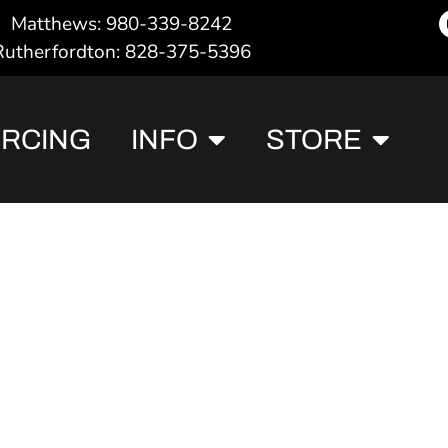
Matthews: 980-339-8242
Rutherfordton: 828-375-5396
ERCING
INFO
STORE