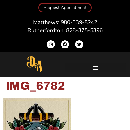
Request Appointment
Matthews: 980-339-8242
Rutherfordton: 828-375-5396
IMG_6782