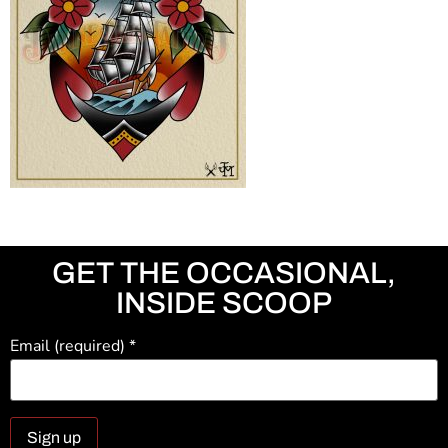
GET THE OCCASIONAL,
INSIDE SCOOP
Email (required)
*