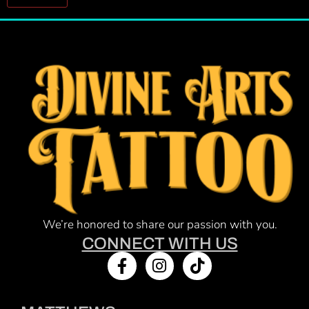
Constant
Contact
Use.
Please
leave
this field
blank.
We’re honored to share our passion with you.
CONNECT WITH US