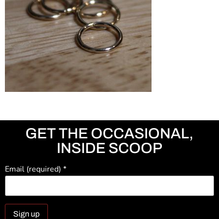
GET THE OCCASIONAL,
INSIDE SCOOP
Email (required)
*