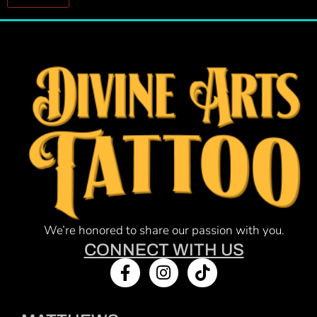
Constant
Contact
Use.
Please
leave
this field
blank.
We’re honored to share our passion with you.
CONNECT WITH US