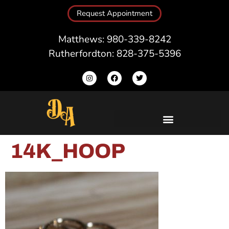
Request Appointment
Matthews: 980-339-8242
Rutherfordton: 828-375-5396
14K_HOOP