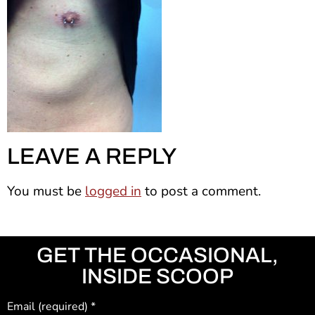
LEAVE A REPLY
You must be
logged in
to post a comment.
GET THE OCCASIONAL,
INSIDE SCOOP
Email (required)
*