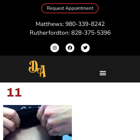
Request Appointment
Matthews: 980-339-8242
Rutherfordton: 828-375-5396
11