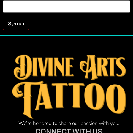
Constant
Contact
Use.
Please
leave
this field
blank.
We’re honored to share our passion with you.
CONNECT WITH US