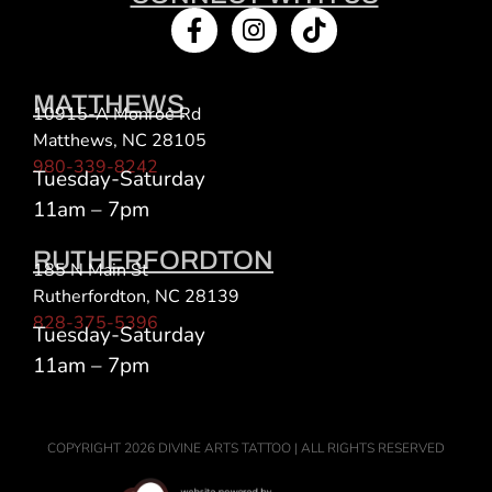
MATTHEWS
10915-A Monroe Rd
Matthews, NC 28105
980-339-8242
Tuesday-Saturday
11am – 7pm
RUTHERFORDTON
185 N Main St
Rutherfordton, NC 28139
828-375-5396
Tuesday-Saturday
11am – 7pm
COPYRIGHT 2026 DIVINE ARTS TATTOO | ALL RIGHTS RESERVED