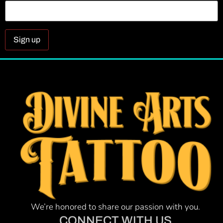
Constant
Contact
Use.
Please
leave
this field
blank.
We’re honored to share our passion with you.
CONNECT WITH US