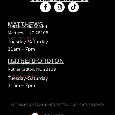
MATTHEWS
10915-A Monroe Rd
Matthews, NC 28105
980-339-8242
Tuesday-Saturday
11am – 7pm
RUTHERFORDTON
185 N Main St
Rutherfordton, NC 28139
828-375-5396
Tuesday-Saturday
11am – 7pm
COPYRIGHT 2026 DIVINE ARTS TATTOO | ALL RIGHTS RESERVED