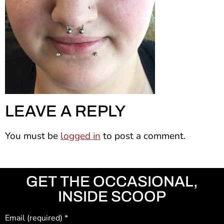
LEAVE A REPLY
You must be
logged in
to post a comment.
GET THE OCCASIONAL,
INSIDE SCOOP
Email (required)
*