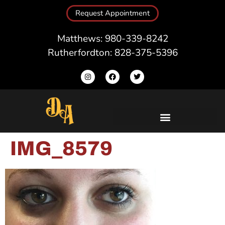
Request Appointment
Matthews: 980-339-8242
Rutherfordton: 828-375-5396
IMG_8579