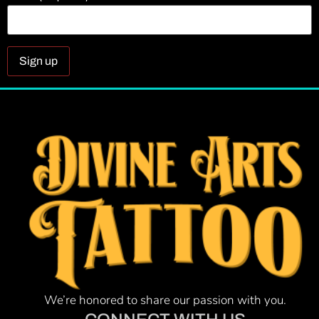
Constant
Contact
Use.
Please
leave
this field
blank.
We’re honored to share our passion with you.