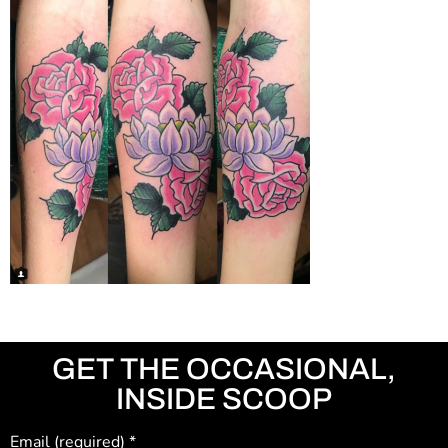
GET THE OCCASIONAL,
INSIDE SCOOP
Email (required)
*