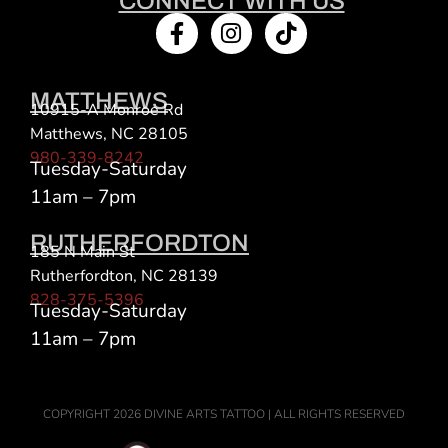
CONNECT WITH US
MATTHEWS
10915-A Monroe Rd
Matthews, NC 28105
980-339-8242
Tuesday-Saturday
11am – 7pm
RUTHERFORDTON
185 N Main St
Rutherfordton, NC 28139
828-375-5396
Tuesday-Saturday
11am – 7pm
COPYRIGHT 2026 DIVINE ARTS TATTOO | ALL RIGHTS RESERVED