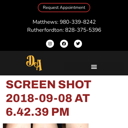
Request Appointment
Matthews: 980-339-8242
Rutherfordton: 828-375-5396
SCREEN SHOT
2018-09-08 AT
6.42.39 PM