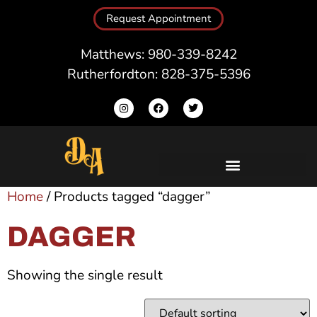
Request Appointment
Matthews: 980-339-8242
Rutherfordton: 828-375-5396
Home
/ Products tagged “dagger”
DAGGER
Showing the single result