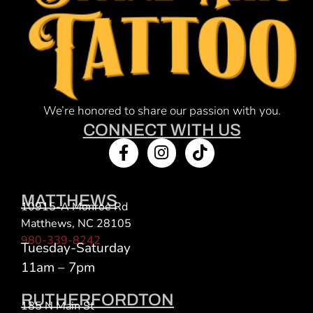
We’re honored to share our passion with you.
CONNECT WITH US
MATTHEWS
10915-A Monroe Rd
Matthews, NC 28105
980-339-8242
Tuesday-Saturday
11am – 7pm
RUTHERFORDTON
185 N Main St