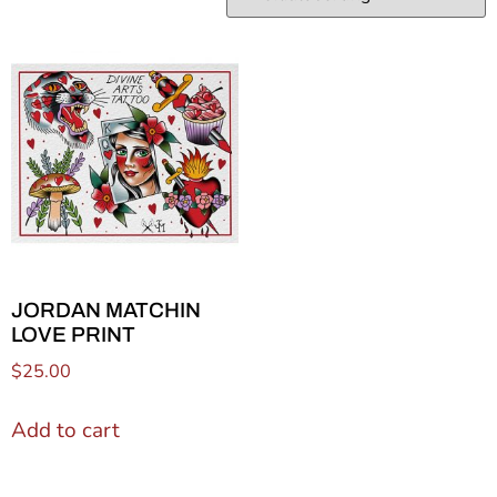
JORDAN MATCHIN
LOVE PRINT
$
25.00
Add to cart