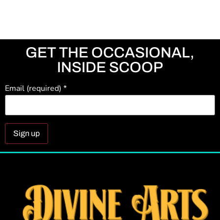
GET THE OCCASIONAL,
INSIDE SCOOP
Email (required)
*
Constant
Contact
Use.
Please
leave
this field
blank.